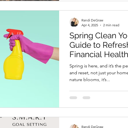
Randi DeGraw
Apr 4, 2025
2 min read
Spring Clean Yo
Guide to Refres
Financial Healt
Spring is here, and it’s the p
and reset, not just your home
nature blooms, it’s...
Randi DeGraw