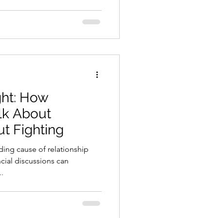
ht: How
lk About
t Fighting
ding cause of relationship
ncial discussions can
..