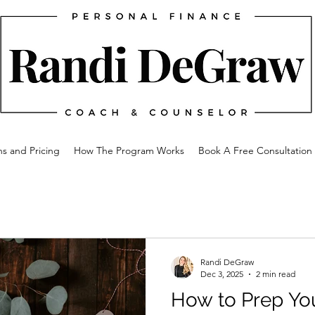
ns and Pricing
How The Program Works
Book A Free Consultation
Randi DeGraw
Dec 3, 2025
2 min read
How to Prep You