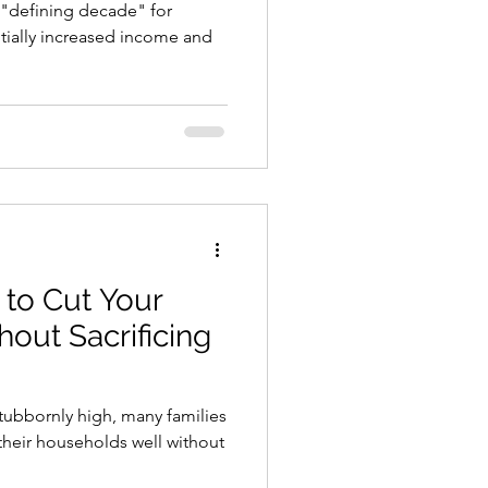
e "defining decade" for
ntially increased income and
to Cut Your
hout Sacrificing
stubbornly high, many families
 their households well without