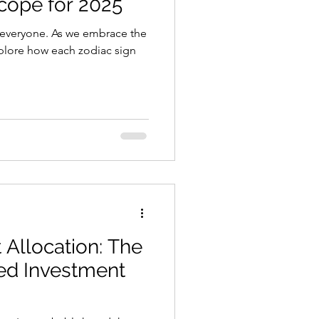
cope for 2025
 everyone. As we embrace the
explore how each zodiac sign
 Allocation: The
ed Investment