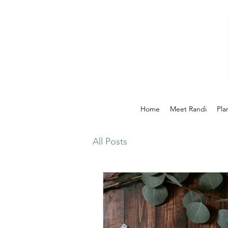
Home
Meet Randi
Pla
All Posts