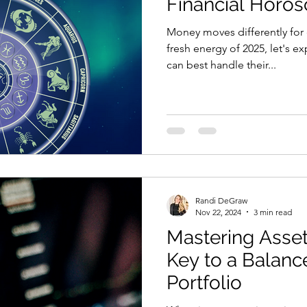
Financial Horos
Money moves differently for
fresh energy of 2025, let's 
can best handle their...
Randi DeGraw
Nov 22, 2024
3 min read
Mastering Asset
Key to a Balanc
Portfolio