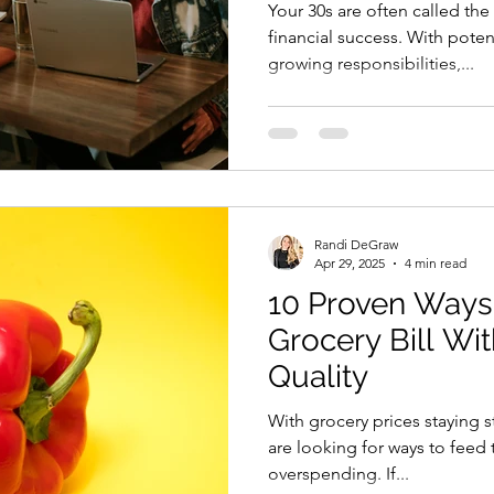
Your 30s are often called th
financial success. With pote
growing responsibilities,...
Randi DeGraw
Apr 29, 2025
4 min read
10 Proven Ways 
Grocery Bill Wit
Quality
With grocery prices staying 
are looking for ways to feed
overspending. If...