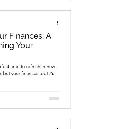
ur Finances: A
hing Your
h
erfect time to refresh, renew,
, but your finances too! As