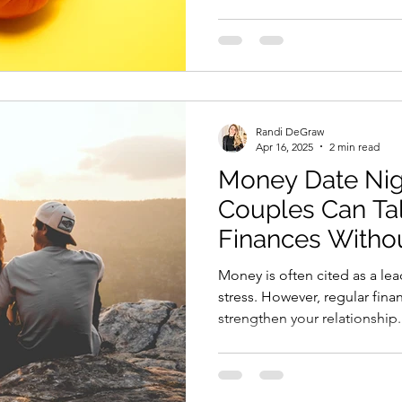
Randi DeGraw
Apr 16, 2025
2 min read
Money Date Nig
Couples Can Ta
Finances Withou
Money is often cited as a lea
stress. However, regular fina
strengthen your relationship.