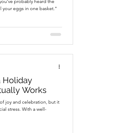
you've probably heard the
ll your eggs in one basket."
 Holiday
tually Works
of joy and celebration, but it
ial stress. With a well-