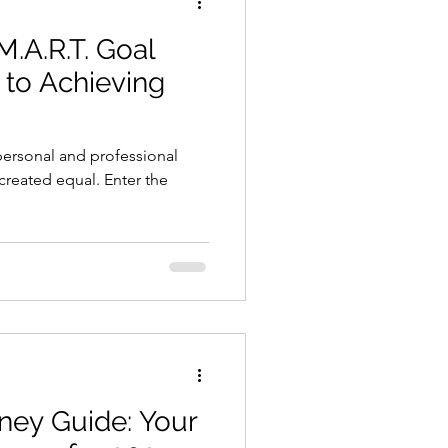
M.A.R.T. Goal
 to Achieving
 personal and professional
 created equal. Enter the
ey Guide: Your