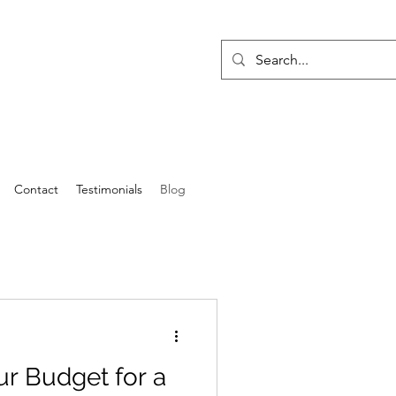
Contact
Testimonials
Blog
r Budget for a