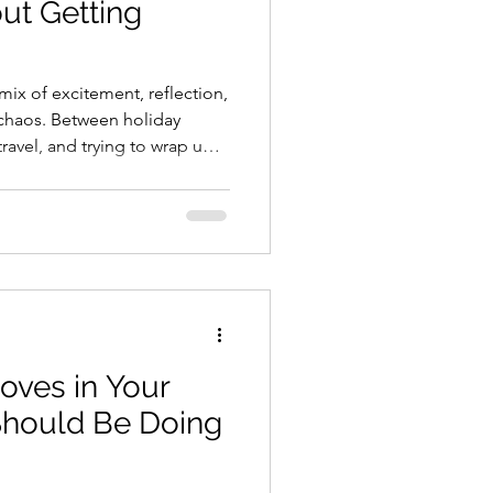
ut Getting
mix of excitement, reflection,
e chaos. Between holiday
ravel, and trying to wrap up
ces to “Future Me will handle
 your budget for the new year
color-coded, multi-tab
set yourself up for a
nancial year with just a few
tak
ves in Your
Should Be Doing