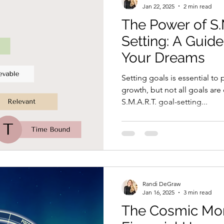
Jan 22, 2025
2 min read
The Power of S.
Setting: A Guide
Your Dreams
Setting goals is essential to
growth, but not all goals are
S.M.A.R.T. goal-setting...
Randi DeGraw
Jan 16, 2025
3 min read
The Cosmic Mon