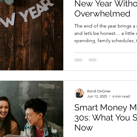
New Year Witho
Overwhelmed
The end of the year brings a 
and let’s be honest… a littl
spending, family schedules, t
work, it’s easy to push finan
that” territory. But prepping
doesn’t need to be a giant, 
spreadsheet session. You can 
smoother, more intentional fi
simple steps, most of which 
Randi DeGraw
Jun 12, 2025
6 min read
Smart Money Mo
30s: What You 
Now