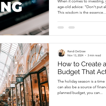
When it comes to investing, 
age-old advice: "Don't put a
This wisdom is the essence...
Randi DeGraw
Nov 13, 2024
3 min read
How to Create a
Budget That Ac
The holiday season is a time 
can also be a source of financ
planned budget, you can...