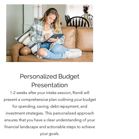
Personalized Budget
Presentation
1-2 weeks after your intake session, Randi will
present a comprehensive plan outlining your budget
for spending, saving, debt repayment, and
investment strategies. This personalized approach
ensures that you have a clear understanding of your
financial landscape and actionable steps to achieve
your goals.