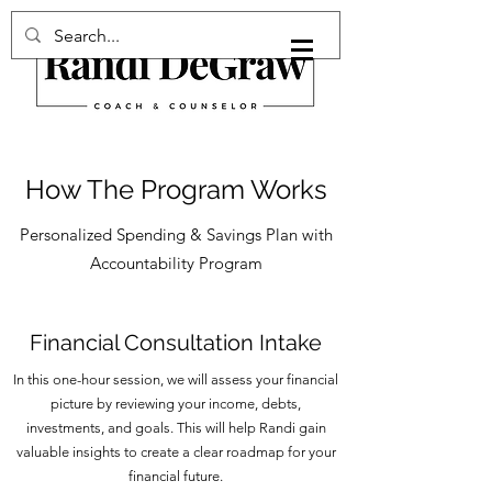
How The Program Works
Personalized Spending & Savings Plan with
Accountability Program
Financial Consultation Intake
In this one-hour session, we will assess your financial
picture by reviewing your income, debts,
investments, and goals. This will help Randi gain
valuable insights to create a clear roadmap for your
financial future.