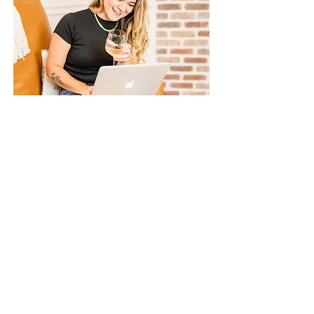
Quarter Review
Every three months, we will dedicate 45 minutes to
reflect on the past quarter and strategize for the
upcoming one. During this time, we will evaluate
what has been effective, identify areas for
improvement, and review your goals. Together, we
will outline actionable steps to ensure your
continued progress and success.