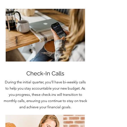
Check-In Calls
During the initial quarter, you'll have bi-weekly calls
to help you stay accountable your new budget. As
you progress, these check-ins will transition to
monthly calls, ensuring you continue to stay on track
and achieve your financial goals.